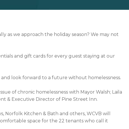
ally as we approach the holiday season? We may not
ntials and gift cards for every guest staying at our
ss, and look forward to a future without homelessness.
 issue of chronic homelessness with Mayor Walsh; Laila
nt & Executive Director of Pine Street Inn.
 Norfolk Kitchen & Bath and others, WCVB will
comfortable space for the 22 tenants who call it