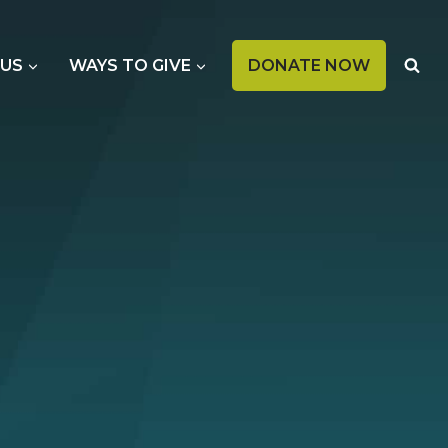
OPENS
 US
WAYS TO GIVE
DONATE NOW
IN
A
NEW
TAB