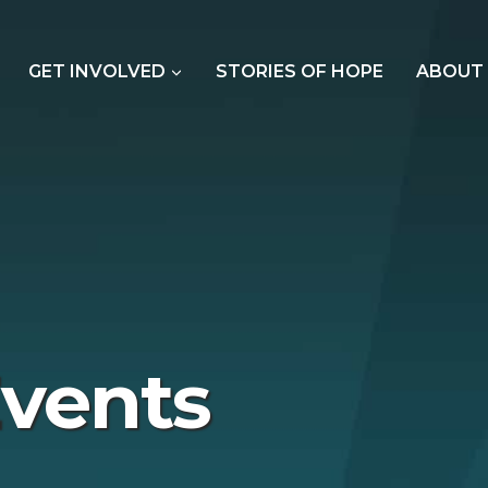
GET INVOLVED
STORIES OF HOPE
ABOUT
vents