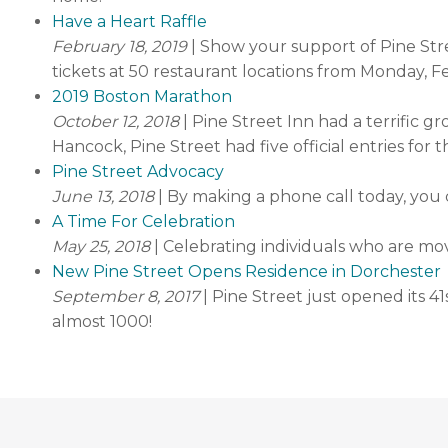
Have a Heart Raffle
February 18, 2019
| Show your support of Pine Str
tickets at 50 restaurant locations from Monday, F
2019 Boston Marathon
October 12, 2018
| Pine Street Inn had a terrific 
Hancock, Pine Street had five official entries for
Pine Street Advocacy
June 13, 2018
| By making a phone call today, you
A Time For Celebration
May 25, 2018
| Celebrating individuals who are m
New Pine Street Opens Residence in Dorchester
September 8, 2017
| Pine Street just opened its 
almost 1000!