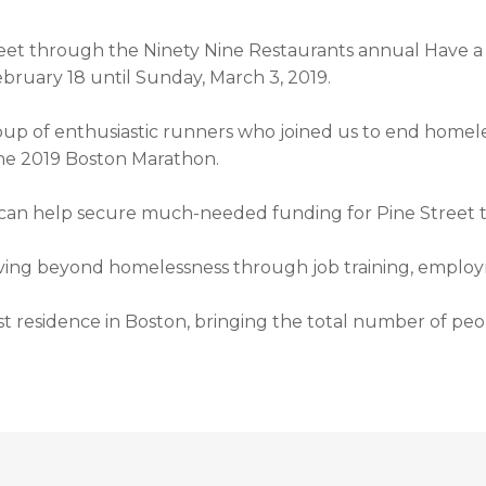
eet through the Ninety Nine Restaurants annual Have a 
ebruary 18 until Sunday, March 3, 2019.
group of enthusiastic runners who joined us to end homel
 the 2019 Boston Marathon.
 can help secure much-needed funding for Pine Street t
oving beyond homelessness through job training, emplo
41st residence in Boston, bringing the total number of