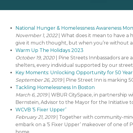
National Hunger & Homelessness Awareness Mo
November 1, 2022
| What does it mean to have a 
give it much thought, but when you’re without a 
Warm Up The Holidays 2023
October 19, 2020
| Pine Streets Innbassadors are a
shelters, every individual supported by our stree
Key Moments: Unlocking Opportunity for 50 Year
September 26, 2019
| Pine Street Inn is marking 5
Tackling Homelessness In Boston
March 6, 2019
| WBUR CitySpace, in partnership wit
Bernstein, Advisor to the Mayor for the Initiativ
WCVB ‘5 Fixer Upper’
February 21, 2019
| Together with community-mind
embark on a ‘5 Fixer Upper’ makeover of one of Pin
home.