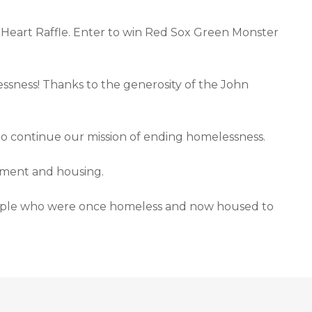
Heart Raffle. Enter to win Red Sox Green Monster
essness! Thanks to the generosity of the John
o continue our mission of ending homelessness.
yment and housing.
 people who were once homeless and now housed to