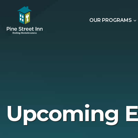
Skip
to
content
OUR PROGRAMS
Upcoming E