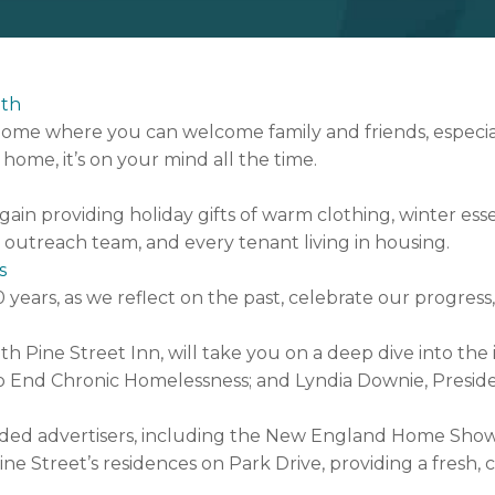
nth
home where you can welcome family and friends, especi
home, it’s on your mind all the time.
gain providing holiday gifts of warm clothing, winter esse
t outreach team, and every tenant living in housing.
s
0 years, as we reflect on the past, celebrate our progre
h Pine Street Inn, will take you on a deep dive into the
e to End Chronic Homelessness; and Lyndia Downie, Preside
ed advertisers, including the New England Home Shows,
e Street’s residences on Park Drive, providing a fresh, 