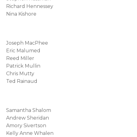
Richard Hennessey
Nina Kishore
Joseph MacPhee
Eric Malumed
Reed Miller
Patrick Mullin
Chris Mutty
Ted Rainaud
Samantha Shalom
Andrew Sheridan
Amory Sivertson
Kelly Anne Whalen