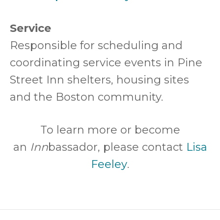
Service
Responsible for scheduling and
coordinating service events in Pine
Street Inn shelters, housing sites
and the Boston community.
To learn more or become
an
Inn
bassador, please contact
Lisa
o
Feeley
.
p
e
n