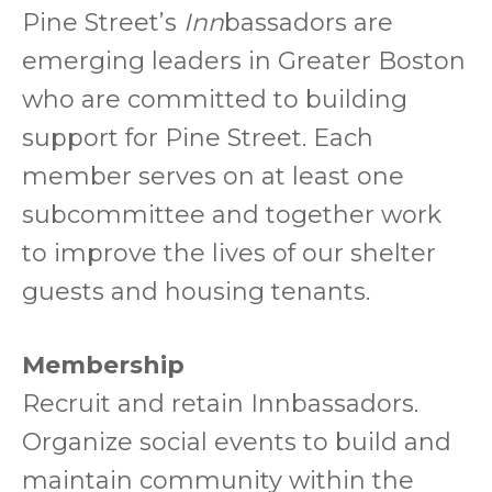
Pine Street’s
Inn
bassadors are
emerging leaders in Greater Boston
who are committed to building
support for Pine Street. Each
member serves on at least one
subcommittee and together work
to improve the lives of our shelter
guests and housing tenants.
Membership
Recruit and retain Innbassadors.
Organize social events to build and
maintain community within the