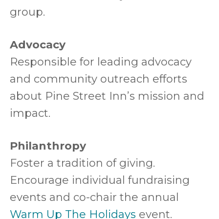
group.
Advocacy
Responsible for leading advocacy
and community outreach efforts
about Pine Street Inn’s mission and
impact.
Philanthropy
Foster a tradition of giving.
Encourage individual fundraising
events and co-chair the annual
Warm Up The Holidays
event.