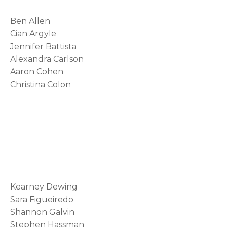
s
Ben Allen
i
Cian Argyle
Jennifer Battista
n
Alexandra Carlson
a
Aaron Cohen
n
Christina Colon
e
w
t
a
b
Kearney Dewing
Sara Figueiredo
Shannon Galvin
Stephen Hassman