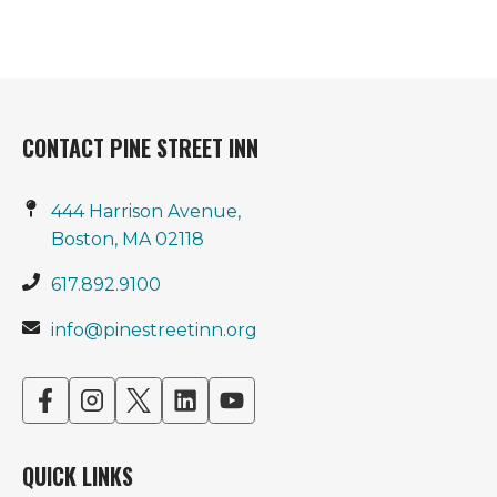
CONTACT PINE STREET INN
444 Harrison Avenue,
Boston, MA 02118
617.892.9100
info@pinestreetinn.org
opens
opens
opens
opens
opens
in
in
in
in
in
a
a
a
a
a
QUICK LINKS
new
new
new
new
new