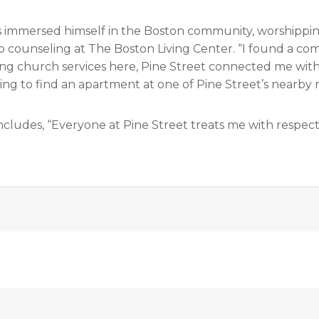
s immersed himself in the Boston community, worshippin
o counseling at The Boston Living Center. “I found a comm
ng church services here, Pine Street connected me with 
ing to find an apartment at one of Pine Street’s nearby 
ncludes, “Everyone at Pine Street treats me with respect