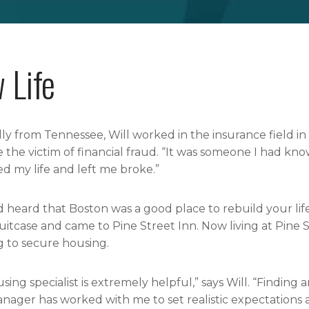
 Life
lly from Tennessee, Will worked in the insurance field in 
the victim of financial fraud. “It was someone I had know
 my life and left me broke.”
d heard that Boston was a good place to rebuild your life
suitcase and came to Pine Street Inn. Now living at Pine S
 to secure housing.
sing specialist is extremely helpful,” says Will. “Finding
nager has worked with me to set realistic expectations 