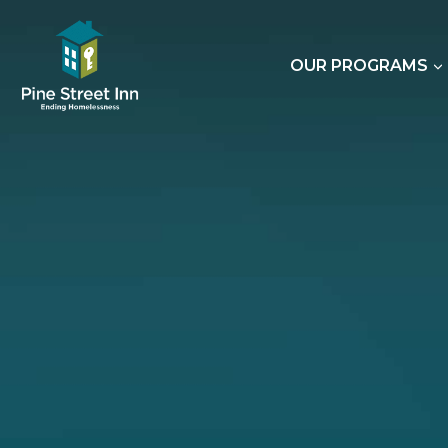
Skip
to
content
OUR PROGRAMS