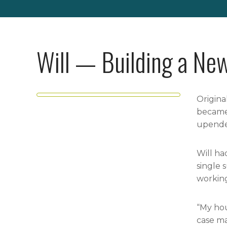
Will — Building a New
Origina
became 
upended
Will ha
single 
working
“My hou
case ma