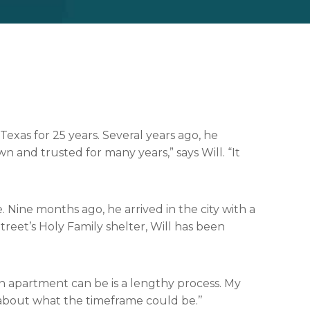
Texas for 25 years. Several years ago, he
n and trusted for many years,” says Will. “It
. Nine months ago, he arrived in the city with a
treet’s Holy Family shelter, Will has been
 an apartment can be is a lengthy process. My
about what the timeframe could be.’’