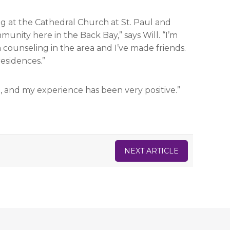
g at the Cathedral Church at St. Paul and
unity here in the Back Bay,” says Will. “I’m
counseling in the area and I’ve made friends.
residences.”
, and my experience has been very positive.”
NEXT ARTICLE