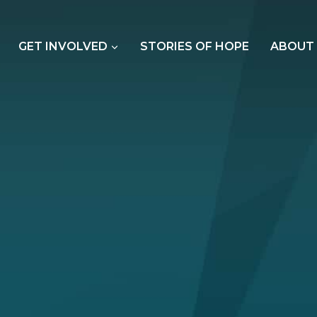
GET INVOLVED
STORIES OF HOPE
ABOUT