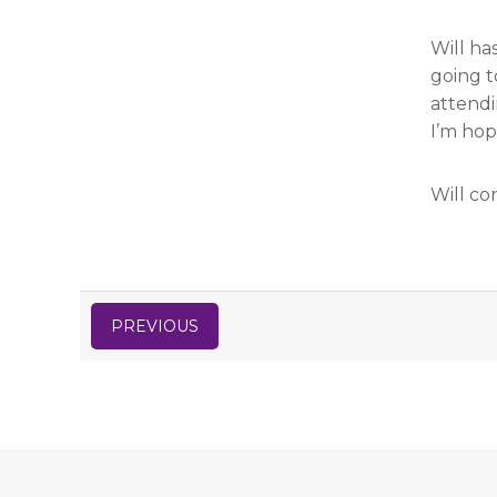
Will ha
going t
attendi
I’m hop
Will co
PREVIOUS