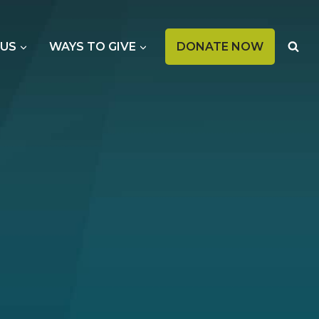
OPENS
 US
WAYS TO GIVE
DONATE NOW
IN
A
NEW
TAB