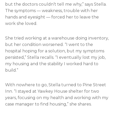
but the doctors couldn’t tell me why,” says Stella.
The symptoms — weakness, trouble with her
hands and eyesight — forced her to leave the
work she loved.
She tried working at a warehouse doing inventory,
but her condition worsened. “I went to the
hospital hoping for a solution, but my symptoms
persisted,” Stella recalls. “I eventually lost my job,
my housing and the stability I worked hard to
build.”
With nowhere to go, Stella turned to Pine Street
Inn. “I stayed at Yawkey House shelter for two
years, focusing on my health and working with my
case manager to find housing,” she shares.