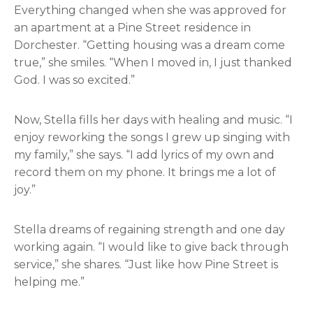
Everything changed when she was approved for
an apartment at a Pine Street residence in
Dorchester. “Getting housing was a dream come
true,” she smiles. “When I moved in, I just thanked
God. I was so excited.”
Now, Stella fills her days with healing and music. “I
enjoy reworking the songs I grew up singing with
my family,” she says. “I add lyrics of my own and
record them on my phone. It brings me a lot of
joy.”
Stella dreams of regaining strength and one day
working again. “I would like to give back through
service,” she shares. “Just like how Pine Street is
helping me.”