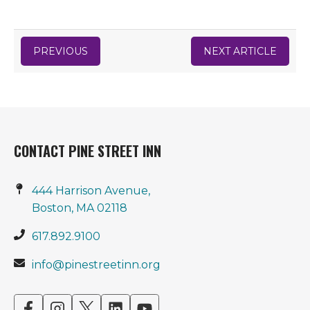
PREVIOUS
NEXT ARTICLE
CONTACT PINE STREET INN
444 Harrison Avenue,
Boston, MA 02118
617.892.9100
info@pinestreetinn.org
opens
opens
opens
opens
opens