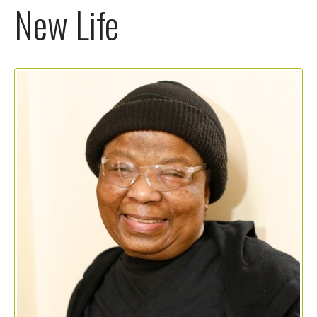
New Life