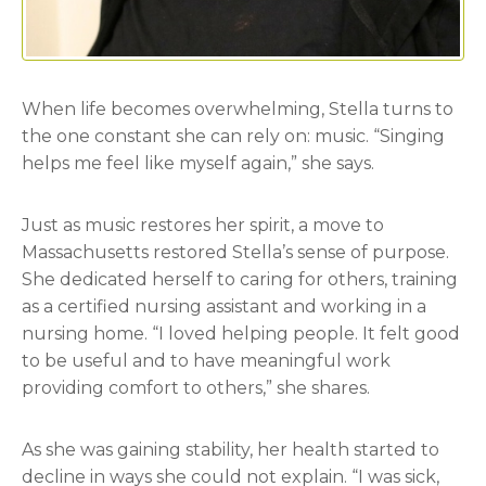
When life becomes overwhelming, Stella turns to
the one constant she can rely on: music. “Singing
helps me feel like myself again,” she says.
Just as music restores her spirit, a move to
Massachusetts restored Stella’s sense of purpose.
She dedicated herself to caring for others, training
as a certified nursing assistant and working in a
nursing home. “I loved helping people. It felt good
to be useful and to have meaningful work
providing comfort to others,” she shares.
As she was gaining stability, her health started to
decline in ways she could not explain. “I was sick,