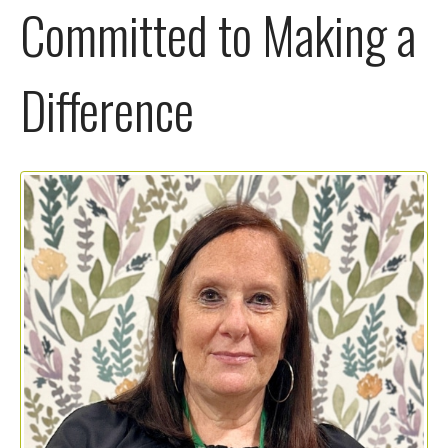
Committed to Making a
Difference