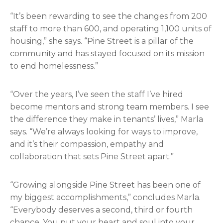
“It’s been rewarding to see the changes from 200
staff to more than 600, and operating 1,100 units of
housing,” she says. “Pine Street is a pillar of the
community and has stayed focused on its mission
to end homelessness.”
“Over the years, I’ve seen the staff I’ve hired
become mentors and strong team members. I see
the difference they make in tenants’ lives,” Marla
says. “We’re always looking for ways to improve,
and it’s their compassion, empathy and
collaboration that sets Pine Street apart.”
“Growing alongside Pine Street has been one of
my biggest accomplishments,” concludes Marla.
“Everybody deserves a second, third or fourth
chance. You put your heart and soul into your