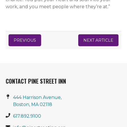
work, and you meet people where they’re at.”
PREVIOUS
NEXT ARTICLE
CONTACT PINE STREET INN
444 Harrison Avenue,
Boston, MA 02118
617.892.9100