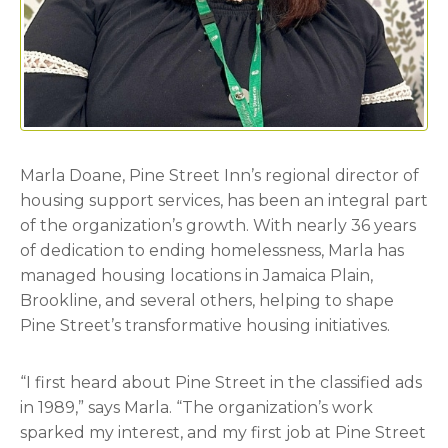
Marla Doane, Pine Street Inn’s regional director of
housing support services, has been an integral part
of the organization’s growth. With nearly 36 years
of dedication to ending homelessness, Marla has
managed housing locations in Jamaica Plain,
Brookline, and several others, helping to shape
Pine Street’s transformative housing initiatives.
“I first heard about Pine Street in the classified ads
in 1989,” says Marla. “The organization’s work
sparked my interest, and my first job at Pine Street