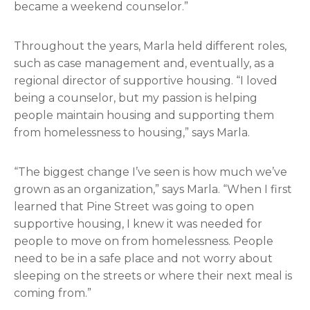
became a weekend counselor.”
Throughout the years, Marla held different roles,
such as case management and, eventually, as a
regional director of supportive housing. “I loved
being a counselor, but my passion is helping
people maintain housing and supporting them
from homelessness to housing,” says Marla.
“The biggest change I’ve seen is how much we’ve
grown as an organization,” says Marla. “When I first
learned that Pine Street was going to open
supportive housing, I knew it was needed for
people to move on from homelessness. People
need to be in a safe place and not worry about
sleeping on the streets or where their next meal is
coming from.”