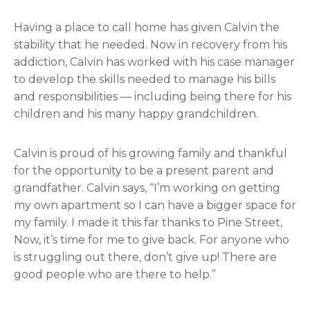
Having a place to call home has given Calvin the
stability that he needed. Now in recovery from his
addiction, Calvin has worked with his case manager
to develop the skills needed to manage his bills
and responsibilities — including being there for his
children and his many happy grandchildren.
Calvin is proud of his growing family and thankful
for the opportunity to be a present parent and
grandfather. Calvin says, “I’m working on getting
my own apartment so I can have a bigger space for
my family. I made it this far thanks to Pine Street,
Now, it’s time for me to give back. For anyone who
is struggling out there, don’t give up! There are
good people who are there to help.”