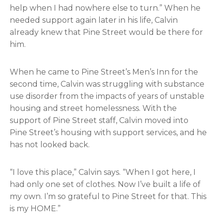
help when I had nowhere else to turn.” When he
needed support again later in his life, Calvin
already knew that Pine Street would be there for
him.
When he came to Pine Street’s Men’s Inn for the
second time, Calvin was struggling with substance
use disorder from the impacts of years of unstable
housing and street homelessness. With the
support of Pine Street staff, Calvin moved into
Pine Street’s housing with support services, and he
has not looked back.
“I love this place,” Calvin says. “When I got here, I
had only one set of clothes. Now I’ve built a life of
my own. I’m so grateful to Pine Street for that. This
is my HOME.”