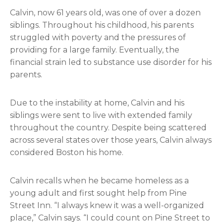
Calvin, now 61 years old, was one of over a dozen
siblings. Throughout his childhood, his parents
struggled with poverty and the pressures of
providing for a large family. Eventually, the
financial strain led to substance use disorder for his
parents.
Due to the instability at home, Calvin and his
siblings were sent to live with extended family
throughout the country. Despite being scattered
across several states over those years, Calvin always
considered Boston his home.
Calvin recalls when he became homeless as a
young adult and first sought help from Pine
Street Inn. “I always knew it was a well-organized
place,” Calvin says. “I could count on Pine Street to