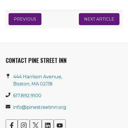
PREVIOUS
NEXT ARTICLE
CONTACT PINE STREET INN
444 Harrison Avenue,
Boston, MA 02118
617.892.9100
info@pinestreetinn.org
opens
opens
opens
opens
opens