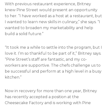
With previous restaurant experience, Britney
knew Pine Street would present an opportunity
to her. “I have worked as a host at a restaurant, but
I wanted to learn new skills in culinary,” she says. “I
wanted to broaden my marketability and help
build a solid future.”
“It took me a while to settle into the program, but I
love it. I’m so thankful to be part of it,” Britney says.
“Pine Street’s staff are fantastic, and my co-
workers are supportive. The chefs challenge us to
be successful and perform at a high level in a busy
kitchen.”
Now in recovery for more than one year, Britney
has recently accepted a position at the
Cheesecake Factory and is working with Pine