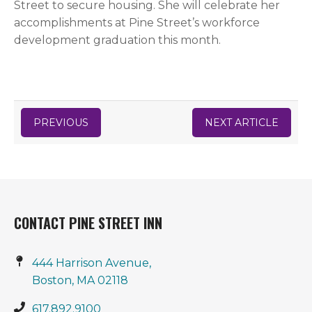
Street to secure housing. She will celebrate her
accomplishments at Pine Street’s workforce
development graduation this month.
PREVIOUS
NEXT ARTICLE
CONTACT PINE STREET INN
444 Harrison Avenue,
Boston, MA 02118
617.892.9100