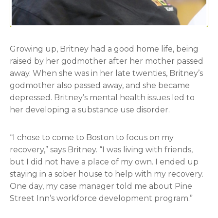
Growing up, Britney had a good home life, being
raised by her godmother after her mother passed
away. When she was in her late twenties, Britney’s
godmother also passed away, and she became
depressed. Britney’s mental health issues led to
her developing a substance use disorder.
“I chose to come to Boston to focus on my
recovery,” says Britney. “I was living with friends,
but I did not have a place of my own. I ended up
staying in a sober house to help with my recovery.
One day, my case manager told me about Pine
Street Inn’s workforce development program.”