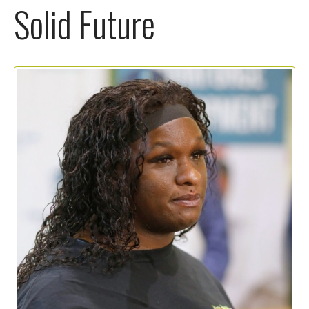
Solid Future