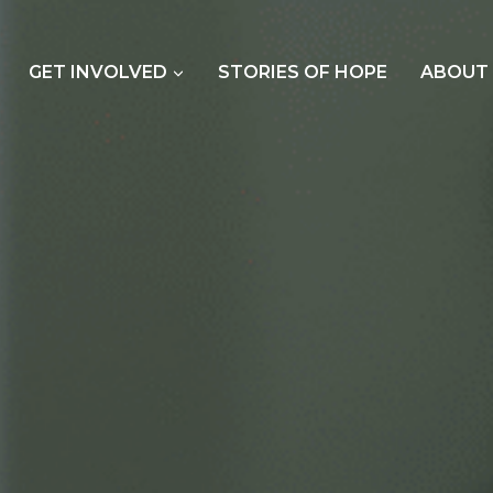
GET INVOLVED
STORIES OF HOPE
ABOUT