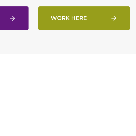
WORK HERE