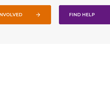
INVOLVED
FIND HELP
gest homeless services provider
range of services to more than
rams include housing with
ch and workforce development.