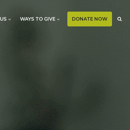
OPENS
 US
WAYS TO GIVE
DONATE NOW
IN
A
NEW
TAB