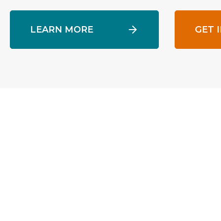
LEARN MORE
GET 
Pine Street Inn
Founded in 1969, Pine Street Inn is the lar
in New England, offering a comprehensive 
2,400 individuals daily. Pine Street’s prog
support, emergency shelter, street outrea