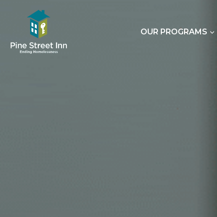
Skip
to
content
OUR PROGRAMS