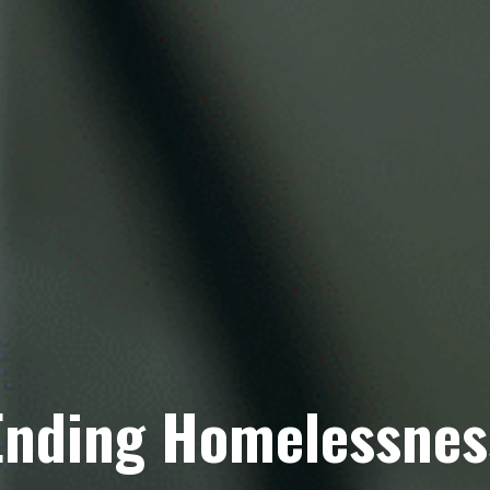
Ending Homelessnes