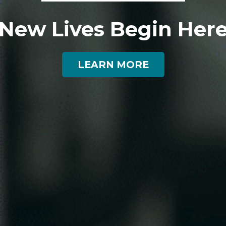
New Lives Begin Her
LEARN MORE